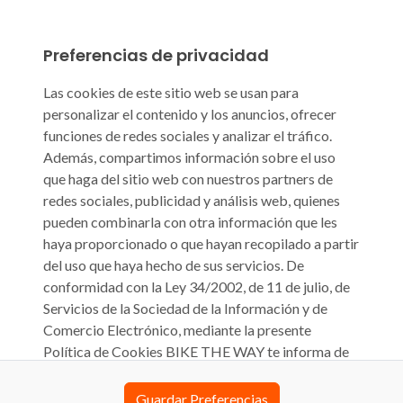
Preferencias de privacidad
Las cookies de este sitio web se usan para
personalizar el contenido y los anuncios, ofrecer
funciones de redes sociales y analizar el tráfico.
Además, compartimos información sobre el uso
que haga del sitio web con nuestros partners de
redes sociales, publicidad y análisis web, quienes
pueden combinarla con otra información que les
haya proporcionado o que hayan recopilado a partir
del uso que haya hecho de sus servicios. De
conformidad con la Ley 34/2002, de 11 de julio, de
Servicios de la Sociedad de la Información y de
Comercio Electrónico, mediante la presente
Política de Cookies BIKE THE WAY te informa de
que su sitio web biketheway.com o cualquier otra
denominación que pueda tener en el futuro (en
Guardar Preferencias