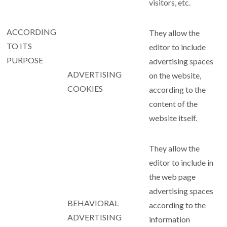
visitors, etc.
ACCORDING
They allow the
TO ITS
editor to include
PURPOSE
advertising spaces
ADVERTISING
on the website,
COOKIES
according to the
content of the
website itself.
They allow the
editor to include in
the web page
advertising spaces
BEHAVIORAL
according to the
ADVERTISING
information