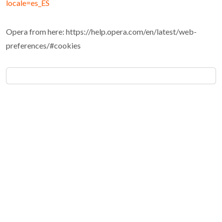
locale=es_ES
Opera from here: https://help.opera.com/en/latest/web-
preferences/#cookies