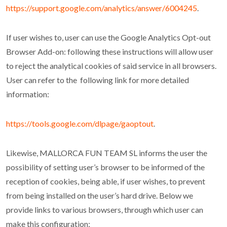
https://support.google.com/analytics/answer/6004245
.
If user wishes to, user can use the Google Analytics Opt-out
Browser Add-on: following these instructions will allow user
to reject the analytical cookies of said service in all browsers.
User can refer to the following link for more detailed
information:
https://tools.google.com/dlpage/gaoptout
.
Likewise, MALLORCA FUN TEAM SL informs the user the
possibility of setting user’s browser to be informed of the
reception of cookies, being able, if user wishes, to prevent
from being installed on the user’s hard drive. Below we
provide links to various browsers, through which user can
make this configuration: