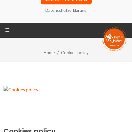
adelante, el “Sitio Web”) utiliza cookies, ficheros
Datenschutzerklärung
informáticos que se almacenan en tu ordenador
durante tu navegación y que contienen
generalmente un número que permite identificar tu
ordenador. También puede encontrar información
sobre configuración, origen y finalidades en la
Política de Privacidad ubicada en la parte inferior
Home
Cookies policy
de la pantalla.
Datenschutzerklärung
REQUERIDO
Cookies técnicas
REQUERIDO
Compartir tus análisis de navegación y
Cookies policy