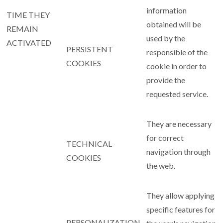
information
TIME THEY
obtained will be
REMAIN
used by the
ACTIVATED
PERSISTENT
responsible of the
COOKIES
cookie in order to
provide the
requested service.
They are necessary
for correct
TECHNICAL
navigation through
COOKIES
the web.
They allow applying
specific features for
PERSONALIZATION