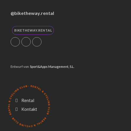
@biketheway.rental
BIKETHEWAY.RENTAL
Entwurf von
Sport&Apps Management, S.L.
Rental
Utilizamos cookies propias y de
Kontakt
terceros para mejorar nuestros
servicios y mostrarte publicidad
relacionada con tus preferencias