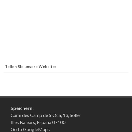
Teilen Sie unsere Website:
Speichern:
Camí des Camp de S'Oca, 13, Sóller
Illes Balears, España 07100
Go to GoogleMaps