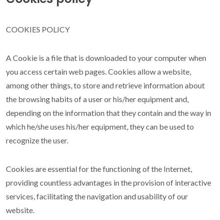
grupos de interés con terceros
COOKIES POLICY
Cookies de terceros
A Cookie is a file that is downloaded to your computer when
you access certain web pages. Cookies allow a website,
Google Maps
among other things, to store and retrieve information about
the browsing habits of a user or his/her equipment and,
depending on the information that they contain and the way in
which he/she uses his/her equipment, they can be used to
recognize the user.
Cookies are essential for the functioning of the Internet,
providing countless advantages in the provision of interactive
services, facilitating the navigation and usability of our
website.