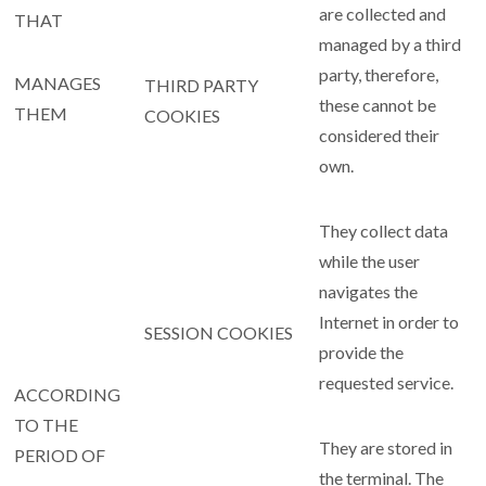
are collected and
THAT
managed by a third
party, therefore,
MANAGES
THIRD PARTY
these cannot be
THEM
COOKIES
considered their
own.
They collect data
while the user
navigates the
Internet in order to
SESSION COOKIES
provide the
requested service.
ACCORDING
TO THE
They are stored in
PERIOD OF
the terminal. The