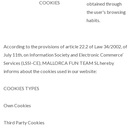
COOKIES
obtained through
the user's browsing
habits.
According to the provisions of article 22.2 of Law 34/2002, of
July 11th, on Information Society and Electronic Commerce’
Services (LSSI-CE), MALLORCA FUN TEAM SL hereby
informs about the cookies used in our website:
COOKIES TYPES
Own Cookies
Third Party Cookies