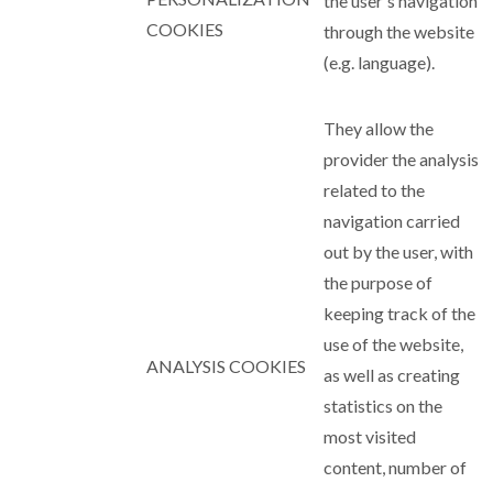
the user's navigation
COOKIES
through the website
(e.g. language).
They allow the
provider the analysis
related to the
navigation carried
out by the user, with
the purpose of
keeping track of the
use of the website,
ANALYSIS COOKIES
as well as creating
statistics on the
most visited
content, number of