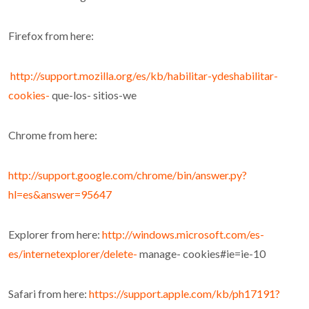
Firefox from here:
http://support.mozilla.org/es/kb/habilitar-ydeshabilitar-
cookies-
que-los- sitios-we
Chrome from here:
http://support.google.com/chrome/bin/answer.py?
hl=es&answer=95647
Explorer from here:
http://windows.microsoft.com/es-
es/internetexplorer/delete-
manage- cookies#ie=ie-10
Safari from here:
https://support.apple.com/kb/ph17191?