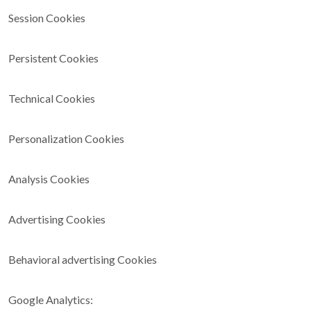
Session Cookies
Persistent Cookies
Technical Cookies
Personalization Cookies
Analysis Cookies
Advertising Cookies
Behavioral advertising Cookies
Google Analytics: