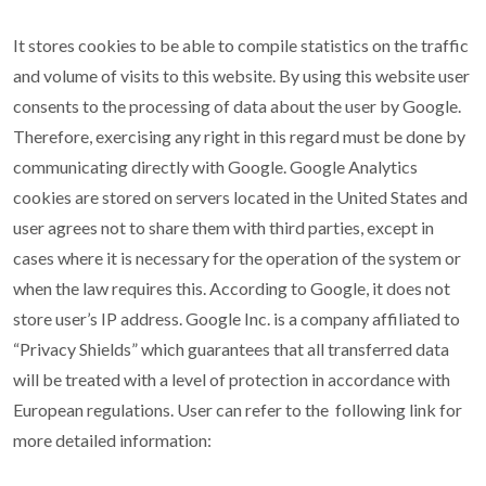
It stores cookies to be able to compile statistics on the traffic
and volume of visits to this website. By using this website user
consents to the processing of data about the user by Google.
Therefore, exercising any right in this regard must be done by
communicating directly with Google. Google Analytics
cookies are stored on servers located in the United States and
user agrees not to share them with third parties, except in
cases where it is necessary for the operation of the system or
when the law requires this. According to Google, it does not
store user’s IP address. Google Inc. is a company affiliated to
“Privacy Shields” which guarantees that all transferred data
will be treated with a level of protection in accordance with
European regulations. User can refer to the following link for
more detailed information: