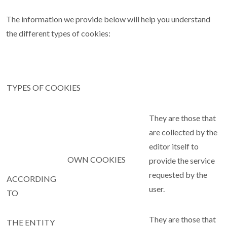
The information we provide below will help you understand
the different types of cookies:
TYPES OF COOKIES
They are those that
are collected by the
editor itself to
OWN COOKIES
provide the service
requested by the
ACCORDING
user.
TO
They are those that
THE ENTITY