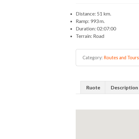
Distance: 51 km.
Ramp: 993 m.
Duration: 02:07:00
Terrain: Road
Category:
Routes and Tours
Ruote
Description