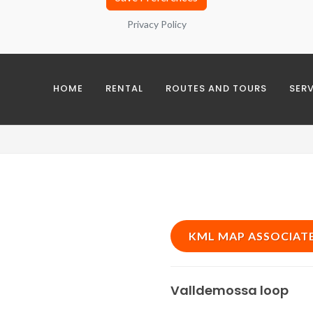
Privacy Policy
es
sing analysis and interest groups with third parties
HOME
RENTAL
ROUTES AND TOURS
SER
okies
KML MAP ASSOCIAT
Valldemossa loop