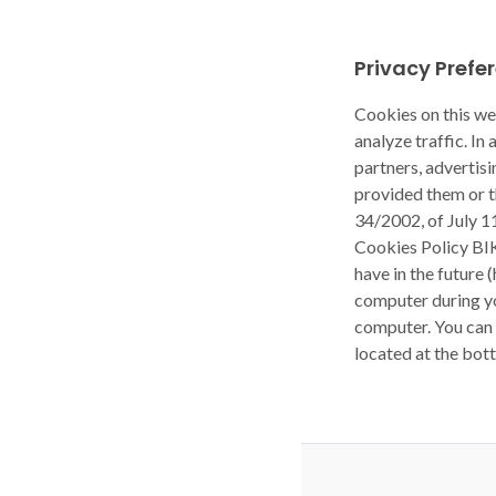
Privacy Prefe
Cookies on this we
analyze traffic. In
partners, advertis
provided them or t
34/2002, of July 1
Cookies Policy BI
have in the future 
computer during yo
computer. You can 
located at the bot
Privacy Policy