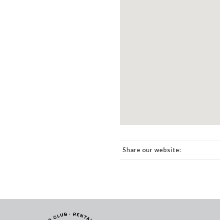
Share our website: