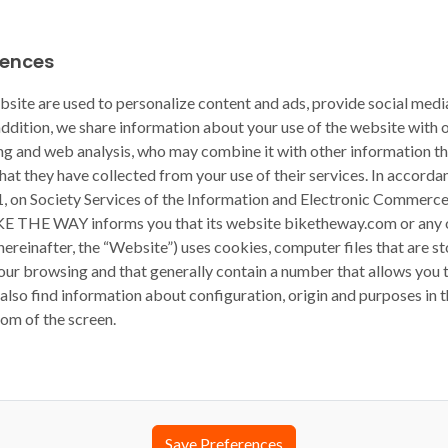
rences
bsite are used to personalize content and ads, provide social medi
 addition, we share information about your use of the website with 
ing and web analysis, who may combine it with other information t
hat they have collected from your use of their services. In accord
1, on Society Services of the Information and Electronic Commerce,
KE THE WAY informs you that its website biketheway.com or any 
(hereinafter, the “Website”) uses cookies, computer files that are s
ur browsing and that generally contain a number that allows you t
also find information about configuration, origin and purposes in t
tom of the screen.
Save Preferences