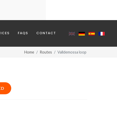
REQUIRED
VICES
FAQS
CONTACT
Home
Routes
Valldemossa loop
ED