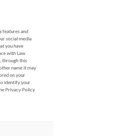
a features and
our social media
hat you have
ance with Law
 through this
other name it may
tored on your
o identify your
he Privacy Policy
REQUIRED