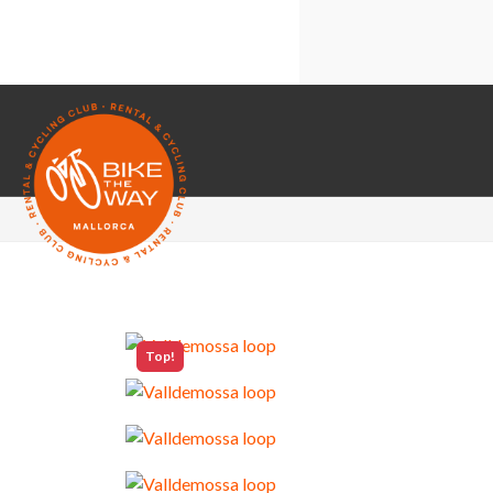
Technical cooki
Share your brow
Third-party co
Google Maps
Top!