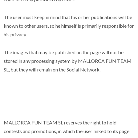
The user must keep in mind that his or her publications will be
known to other users, so he himself is primarily responsible for
his privacy.
The images that may be published on the page will not be
stored in any processing system by MALLORCA FUN TEAM
SL, but they will remain on the Social Network.
MALLORCA FUN TEAM SL reserves the right to hold
contests and promotions, in which the user linked to its page