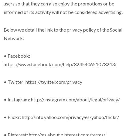
users so that they can also enjoy the promotions or be
informed of its activity will not be considered advertising.
Below we detail the link to the privacy policy of the Social
Network:
• Facebook:
https://www.facebook.com/help/323540651073243/
• Twitter: https://twitter.com/privacy
• Instagram: http://instagram.com/about/legal/privacy/
• Flickr: http://info.yahoo.com/privacy/es/yahoo/flickr/
• Pinterest: http://es.about.pinterest.com/terms/