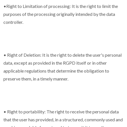
•Right to Limitation of processing: It is the right to limit the
purposes of the processing originally intended by the data
controller.
• Right of Deletion: It is the right to delete the user's personal
data, except as provided in the RGPD itself or in other
applicable regulations that determine the obligation to
preserve them, in a timely manner.
• Right to portability: The right to receive the personal data
that the user has provided, in a structured, commonly used and