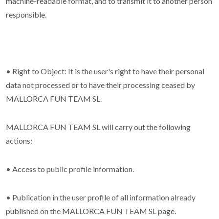
machine-readable format, and to transmit it to another person
responsible.
• Right to Object: It is the user's right to have their personal
data not processed or to have their processing ceased by
MALLORCA FUN TEAM SL.
MALLORCA FUN TEAM SL will carry out the following
actions:
• Access to public profile information.
• Publication in the user profile of all information already
published on the MALLORCA FUN TEAM SL page.