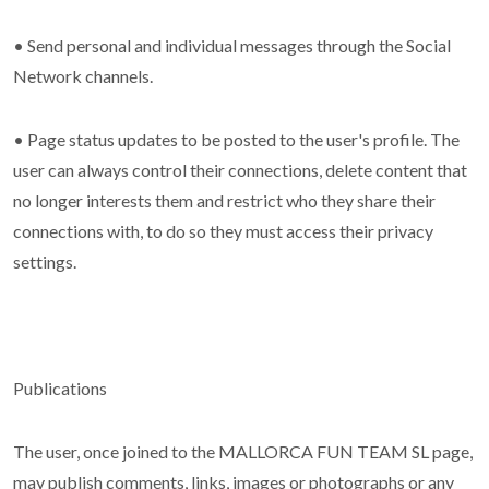
• Send personal and individual messages through the Social
Network channels.
• Page status updates to be posted to the user's profile. The
user can always control their connections, delete content that
no longer interests them and restrict who they share their
connections with, to do so they must access their privacy
settings.
Publications
The user, once joined to the MALLORCA FUN TEAM SL page,
may publish comments, links, images or photographs or any