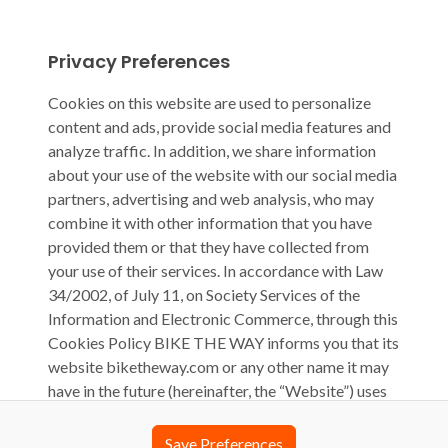
Privacy Preferences
Cookies on this website are used to personalize
content and ads, provide social media features and
analyze traffic. In addition, we share information
about your use of the website with our social media
partners, advertising and web analysis, who may
combine it with other information that you have
provided them or that they have collected from
your use of their services. In accordance with Law
34/2002, of July 11, on Society Services of the
Information and Electronic Commerce, through this
Cookies Policy BIKE THE WAY informs you that its
website biketheway.com or any other name it may
have in the future (hereinafter, the “Website”) uses
cookies, computer files that are stored on your
computer during your browsing and that generally
Save Preferences