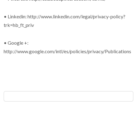
• Linkedin: http://www.linkedin.com/legal/privacy-policy?
trk=hb_ft_priv
• Google +:
http://www.google.com/intl/es/policies/privacy/Publications