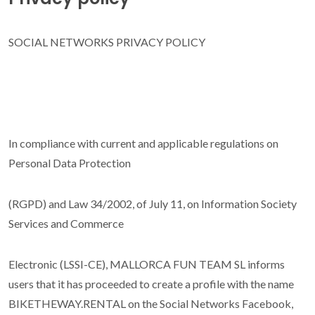
Google Maps
SOCIAL NETWORKS PRIVACY POLICY
In compliance with current and applicable regulations on
Personal Data Protection
(RGPD) and Law 34/2002, of July 11, on Information Society
Services and Commerce
Electronic (LSSI-CE), MALLORCA FUN TEAM SL informs
users that it has proceeded to create a profile with the name
BIKETHEWAY.RENTAL on the Social Networks Facebook,