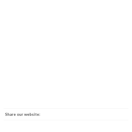
Share our website: