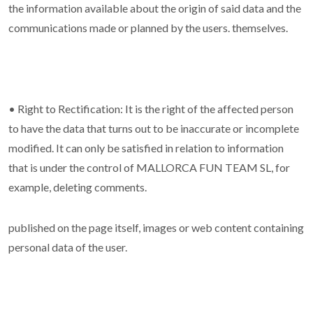
the information available about the origin of said data and the
communications made or planned by the users. themselves.
• Right to Rectification: It is the right of the affected person
to have the data that turns out to be inaccurate or incomplete
modified. It can only be satisfied in relation to information
that is under the control of MALLORCA FUN TEAM SL, for
example, deleting comments.
published on the page itself, images or web content containing
personal data of the user.