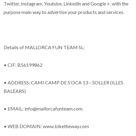
Twitter, Instagram, Youtube, Linkedin and Google +, with the
purpose main way to advertise your products and services.
Details of MALLORCA FUN TEAM SL:
• CIF: B56199862
• ADDRESS: CAMI CAMP DE S’OCA 13 – SOLLER (ILLES
BALEARS)
• EMAIL: info@mallorcafunteam.com
• WEB DOMAIN: www.biketheway.com