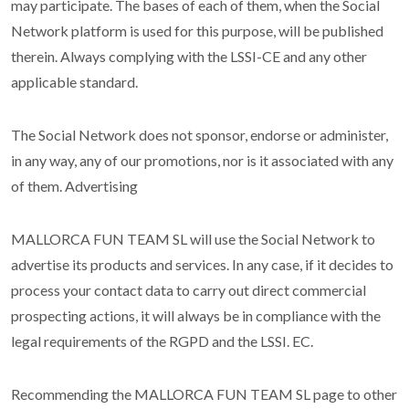
may participate. The bases of each of them, when the Social
Network platform is used for this purpose, will be published
therein. Always complying with the LSSI-CE and any other
applicable standard.
The Social Network does not sponsor, endorse or administer,
in any way, any of our promotions, nor is it associated with any
of them. Advertising
MALLORCA FUN TEAM SL will use the Social Network to
advertise its products and services. In any case, if it decides to
process your contact data to carry out direct commercial
prospecting actions, it will always be in compliance with the
legal requirements of the RGPD and the LSSI. EC.
Recommending the MALLORCA FUN TEAM SL page to other