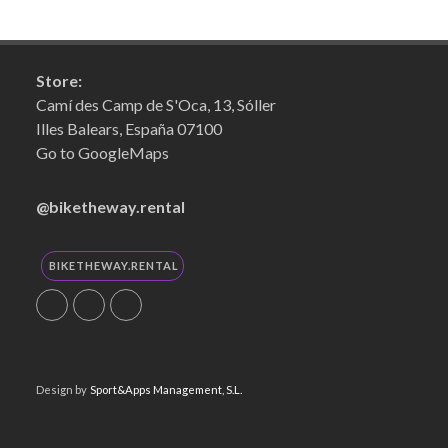
Store:
Camí des Camp de S'Oca, 13, Sóller
Illes Balears, España 07100
Go to GoogleMaps
@biketheway.rental
BIKETHEWAY.RENTAL
Design by
Sport&Apps Management, S.L.