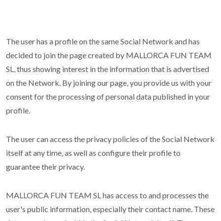
The user has a profile on the same Social Network and has
decided to join the page created by MALLORCA FUN TEAM
SL, thus showing interest in the information that is advertised
on the Network. By joining our page, you provide us with your
consent for the processing of personal data published in your
profile.
The user can access the privacy policies of the Social Network
itself at any time, as well as configure their profile to
guarantee their privacy.
MALLORCA FUN TEAM SL has access to and processes the
user's public information, especially their contact name. These