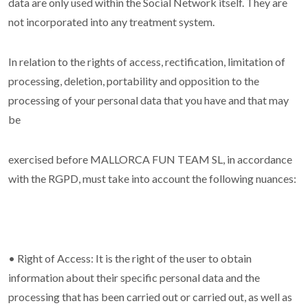
data are only used within the Social Network itself. They are
not incorporated into any treatment system.
In relation to the rights of access, rectification, limitation of
processing, deletion, portability and opposition to the
processing of your personal data that you have and that may
be
exercised before MALLORCA FUN TEAM SL, in accordance
with the RGPD, must take into account the following nuances:
• Right of Access: It is the right of the user to obtain
information about their specific personal data and the
processing that has been carried out or carried out, as well as