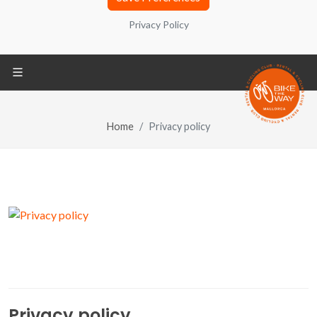
contain a number that allows you to identify your
Privacy Policy
computer. You can also find information about
configuration, origin and purposes in the Privacy
Policy located at the bottom of the screen.
Home
Privacy policy
Privacy Policy
REQUIRED
Technical cookies
REQUIRED
Share your browsing analysis and
interest groups with third parties
Third-party cookies
Privacy policy