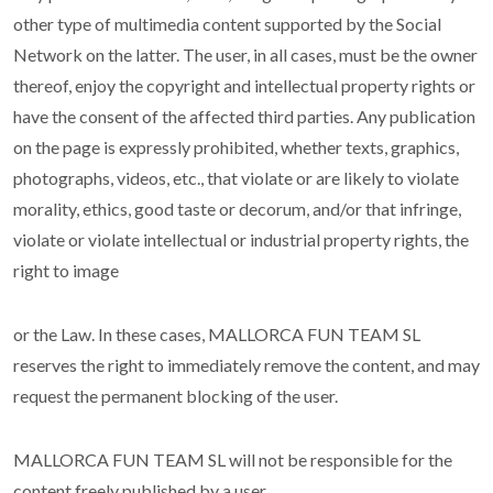
other type of multimedia content supported by the Social
Network on the latter. The user, in all cases, must be the owner
thereof, enjoy the copyright and intellectual property rights or
have the consent of the affected third parties. Any publication
on the page is expressly prohibited, whether texts, graphics,
photographs, videos, etc., that violate or are likely to violate
morality, ethics, good taste or decorum, and/or that infringe,
violate or violate intellectual or industrial property rights, the
right to image
or the Law. In these cases, MALLORCA FUN TEAM SL
reserves the right to immediately remove the content, and may
request the permanent blocking of the user.
MALLORCA FUN TEAM SL will not be responsible for the
content freely published by a user.